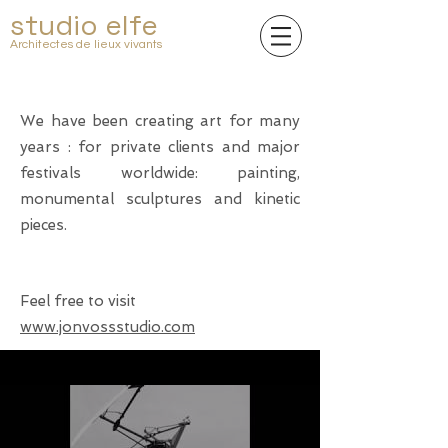
studio elfe
Architectes de lieux vivants
We have been creating art for many
years : for private clients and major
festivals worldwide: painting,
monumental sculptures and kinetic
pieces.
Feel free to visit
www.jonvossstudio.com